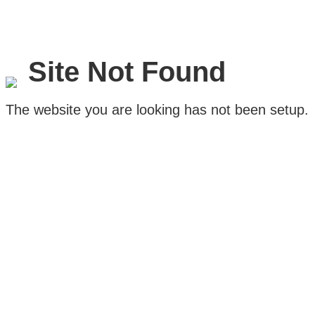
Site Not Found
The website you are looking has not been setup.